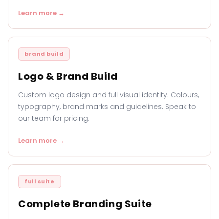
Learn more →
brand build
Logo & Brand Build
Custom logo design and full visual identity. Colours,
typography, brand marks and guidelines. Speak to
our team for pricing.
Learn more →
full suite
Complete Branding Suite