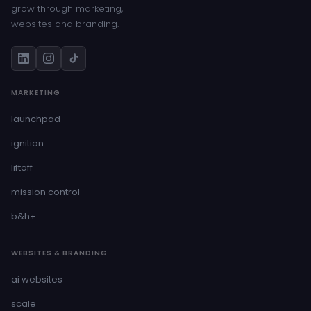
grow through marketing,
websites and branding.
MARKETING
launchpad
ignition
liftoff
mission control
b&h+
WEBSITES & BRANDING
ai websites
scale