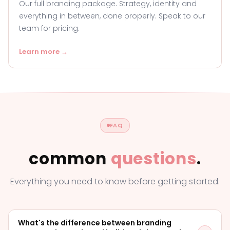
Our full branding package. Strategy, identity and
everything in between, done properly. Speak to our
team for pricing.
Learn more →
FAQ
common
questions
.
Everything you need to know before getting started.
What's the difference between branding