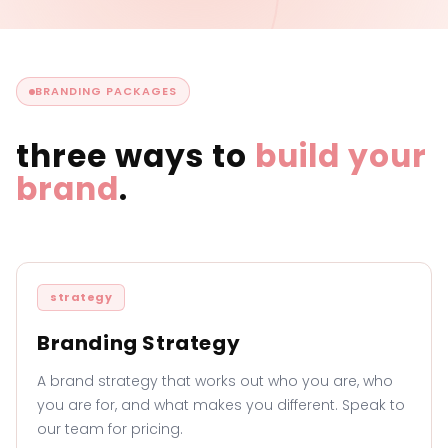
BRANDING PACKAGES
three ways to
build your
brand
.
strategy
Branding Strategy
A brand strategy that works out who you are, who
you are for, and what makes you different. Speak to
our team for pricing.