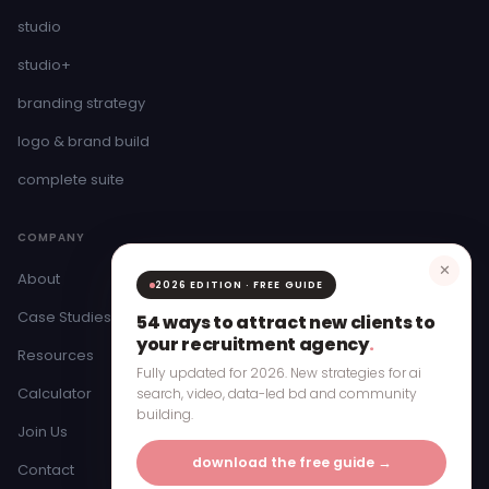
studio
studio+
branding strategy
logo & brand build
complete suite
COMPANY
✕
About
2026 EDITION · FREE GUIDE
Case Studies
54 ways to attract new clients to
your recruitment agency
.
Resources
Fully updated for 2026. New strategies for ai
Calculator
search, video, data-led bd and community
building.
Join Us
download the free guide →
Contact