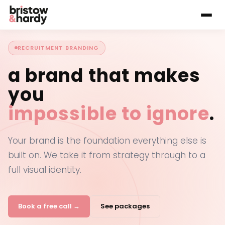
RECRUITMENT BRANDING
a brand that makes
you
impossible to ignore
.
Your brand is the foundation everything else is
built on. We take it from strategy through to a
full visual identity.
Book a free call →
See packages